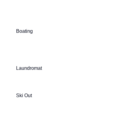
Boating
Laundromat
Ski Out