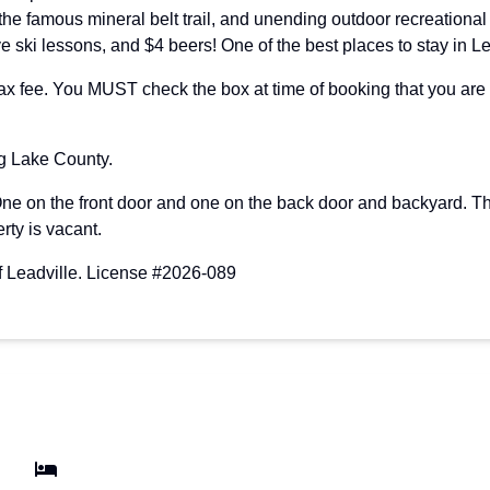
 the famous mineral belt trail, and unending outdoor recreationa
e ski lessons, and $4 beers! One of the best places to stay in L
ee. You MUST check the box at time of booking that you are bri
ng Lake County.
One on the front door and one on the back door and backyard. T
rty is vacant.
of Leadville. License #2026-089