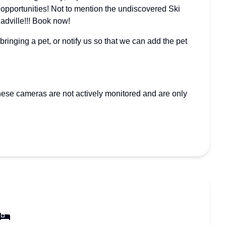
l opportunities! Not to mention the undiscovered Ski
eadville!!! Book now!
nging a pet, or notify us so that we can add the pet
hese cameras are not actively monitored and are only