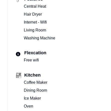
Central Heat
Hair Dryer
Internet - Wifi
Living Room
Washing Machine
Flexcation
Free wifi
Kitchen
Coffee Maker
Dining Room
Ice Maker
Oven