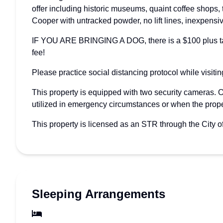
offer including historic museums, quaint coffee shops,
Cooper with untracked powder, no lift lines, inexpensiv
IF YOU ARE BRINGING A DOG, there is a $100 plus tax f
fee!
Please practice social distancing protocol while visiti
This property is equipped with two security cameras. 
utilized in emergency circumstances or when the prope
This property is licensed as an STR through the City 
Sleeping Arrangements