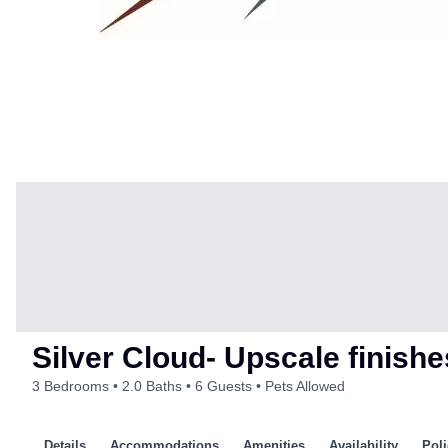
Silver Cloud- Upscale finis
3 Bedrooms
2.0 Baths
6 Guests
Pets Allowed
Details
Accommodations
Amenities
Availability
Poli