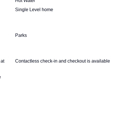
Hot Water
Single Level home
Parks
 at
Contactless check-in and checkout is available
e