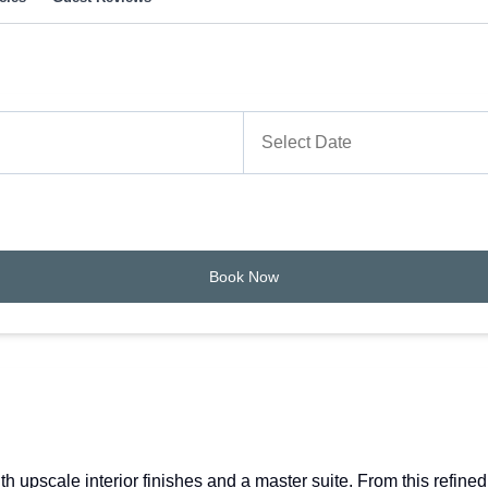
Book Now
upscale interior finishes and a master suite. From this refined 