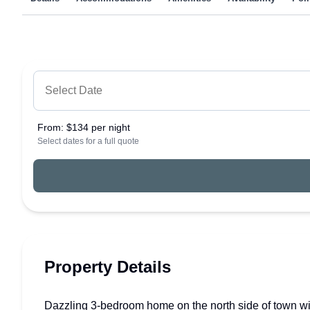
From:
$134 per night
Select dates for a full quote
Property Details
Dazzling 3-bedroom home on the north side of town with 