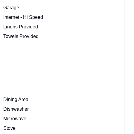
Garage
Internet - Hi Speed
Linens Provided
Towels Provided
Dining Area
Dishwasher
Microwave
Stove