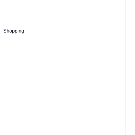
Shopping