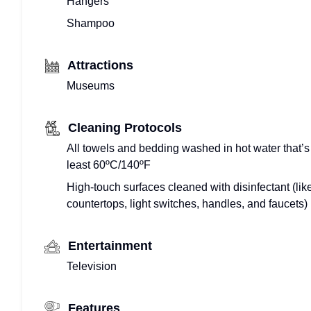
Hangers
Shampoo
Attractions
Museums
Cleaning Protocols
All towels and bedding washed in hot water that’s
least 60ºC/140ºF
High-touch surfaces cleaned with disinfectant (lik
countertops, light switches, handles, and faucets)
Entertainment
Television
Features