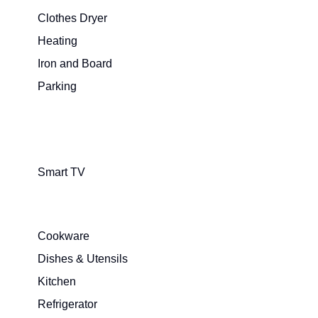
Clothes Dryer
Heating
Iron and Board
Parking
Smart TV
Cookware
Dishes & Utensils
Kitchen
Refrigerator