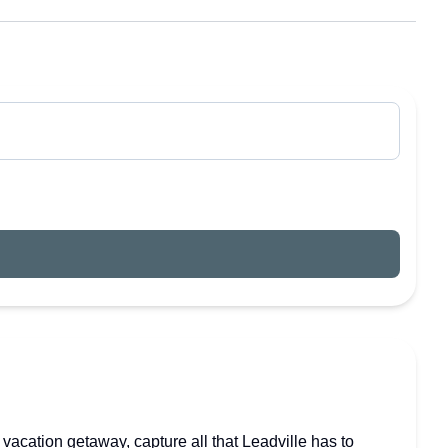
vacation getaway, capture all that Leadville has to