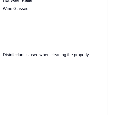
Hot Water Kettle
Wine Glasses
Disinfectant is used when cleaning the property