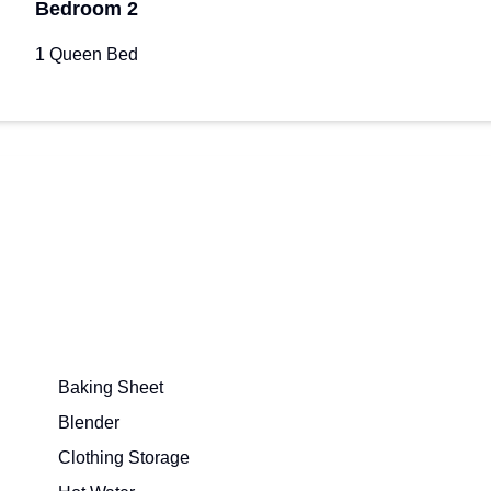
Bedroom 2
1 Queen Bed
Baking Sheet
Blender
Clothing Storage