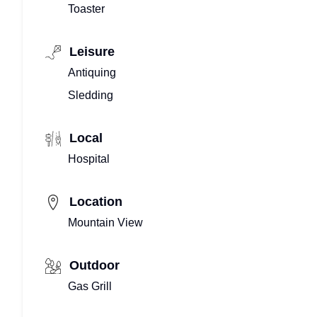
Toaster
Leisure
Antiquing
Sledding
Local
Hospital
Location
Mountain View
Outdoor
Gas Grill