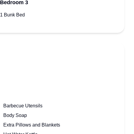
Bedroom 3
1 Bunk Bed
Barbecue Utensils
Body Soap
Extra Pillows and Blankets