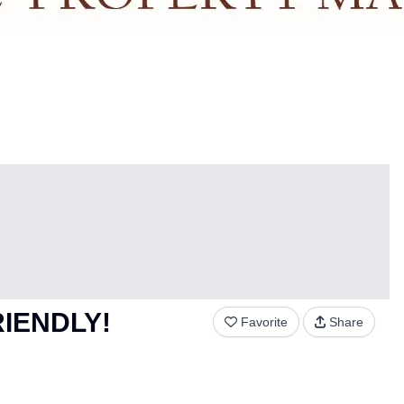
FRIENDLY!
Favorite
Share