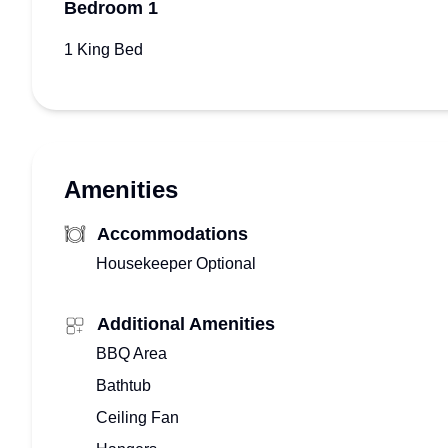
Bedroom 1
1 King Bed
Amenities
Accommodations
Housekeeper Optional
Additional Amenities
BBQ Area
Bathtub
Ceiling Fan