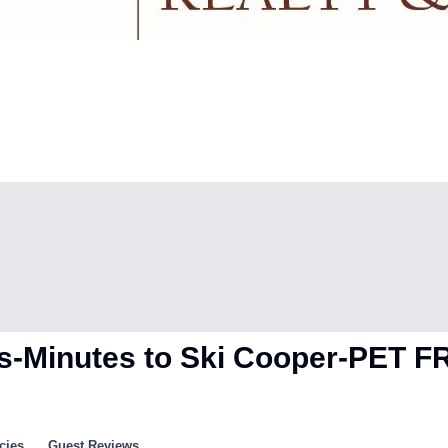
hes-Minutes to Ski Cooper-PET 
cies
Guest Reviews