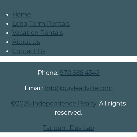
Home
Long Term Rentals
Vacation Rentals
About Us
Contact Us
Phone:
970.688.4342
Email:
Info@buyleadville.com
©2026 Independence Realty
. All rights
reserved.
Tandem Dev Lab