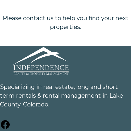
Please contact us to help you find your next
properties.
Specializing in real estate, long and short
term rentals & rental management in Lake
County, Colorado.
Facebook