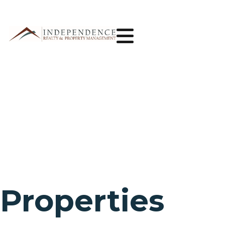
Properties