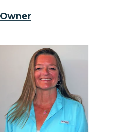
Owner