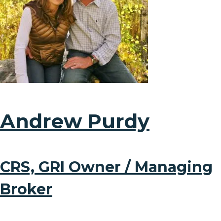
Andrew Purdy
CRS, GRI Owner / Managing
Broker