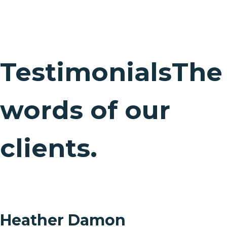
Testimonials
The
words of our
clients.
Heather Damon