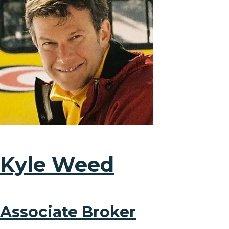
Kyle Weed
Associate Broker