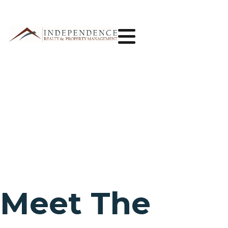
Meet The