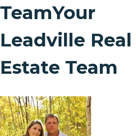
Team
Your
Leadville Real
Estate Team