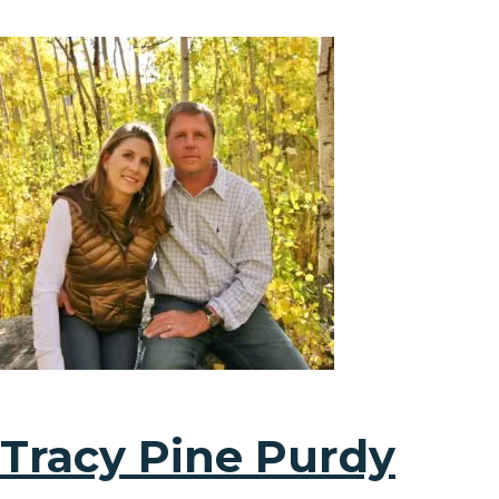
Tracy Pine Purdy