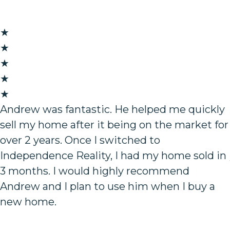
★
★
★
★
★
Andrew was fantastic. He helped me quickly
sell my home after it being on the market for
over 2 years. Once I switched to
Independence Reality, I had my home sold in
3 months. I would highly recommend
Andrew and I plan to use him when I buy a
new home.