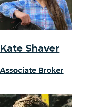
Kate Shaver
Associate Broker