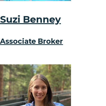
Suzi Benney
Associate Broker