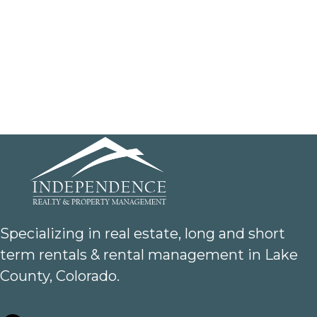
Specializing in real estate, long and short
term rentals & rental management in Lake
County, Colorado.