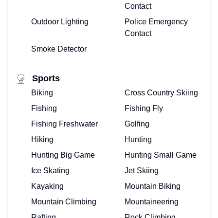
Contact
Outdoor Lighting
Police Emergency
Contact
Smoke Detector
Sports
Biking
Cross Country Skiing
Fishing
Fishing Fly
Fishing Freshwater
Golfing
Hiking
Hunting
Hunting Big Game
Hunting Small Game
Ice Skating
Jet Skiing
Kayaking
Mountain Biking
Mountain Climbing
Mountaineering
Rafting
Rock Climbing