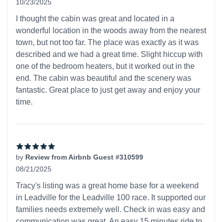
10/23/2025
5 out of 5 stars
I thought the cabin was great and located in a
wonderful location in the woods away from the nearest
town, but not too far. The place was exactly as it was
described and we had a great time. Slight hiccup with
one of the bedroom heaters, but it worked out in the
end. The cabin was beautiful and the scenery was
fantastic. Great place to just get away and enjoy your
time.
by
Review from Airbnb Guest #310599
08/21/2025
5 out of 5 stars
Tracy's listing was a great home base for a weekend
in Leadville for the Leadville 100 race. It supported our
families needs extremely well. Check in was easy and
communication was great. An easy 15 minutes ride to