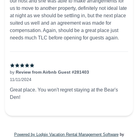
our host and she was able to make arrangements for
us to move to another property, definitely not ideal late
at night as we should be settling in, but the next place
suited us well and an agreement was made for
compensation. Again, should be a great place just
needs much TLC before opening for guests again.
by
Review from Airbnb Guest #281403
11/11/2024
5 out of 5 stars
Great place. You won't regret staying at the Bear's
Den!
Powered by Lodgix Vacation Rental Management Software
by