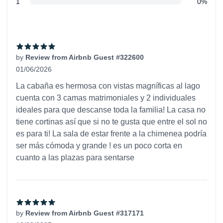
star reviews
1
0%
Recent reviews
by
Review from Airbnb Guest #322600
01/06/2026
5 out of 5 stars
La cabaña es hermosa con vistas magníficas al lago
cuenta con 3 camas matrimoniales y 2 individuales
ideales para que descanse toda la familia! La casa no
tiene cortinas así que si no te gusta que entre el sol no
es para ti! La sala de estar frente a la chimenea podría
ser más cómoda y grande ! es un poco corta en
cuanto a las plazas para sentarse
by
Review from Airbnb Guest #317171