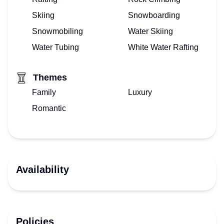
Skiing
Snowboarding
Snowmobiling
Water Skiing
Water Tubing
White Water Rafting
Themes
Family
Luxury
Romantic
Availability
Policies