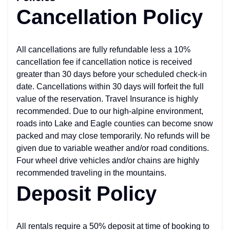
Cancellation Policy
All cancellations are fully refundable less a 10%
cancellation fee if cancellation notice is received
greater than 30 days before your scheduled check-in
date. Cancellations within 30 days will forfeit the full
value of the reservation. Travel Insurance is highly
recommended. Due to our high-alpine environment,
roads into Lake and Eagle counties can become snow
packed and may close temporarily. No refunds will be
given due to variable weather and/or road conditions.
Four wheel drive vehicles and/or chains are highly
recommended traveling in the mountains.
Deposit Policy
All rentals require a 50% deposit at time of booking to