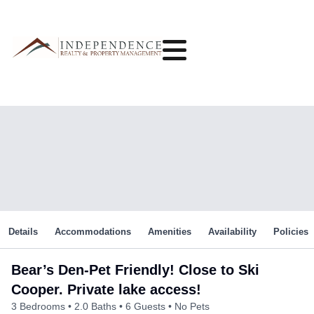
Details
Accommodations
Amenities
Availability
Policies
Bear’s Den-Pet Friendly! Close to Ski
Cooper. Private lake access!
3 Bedrooms
2.0 Baths
6 Guests
No Pets