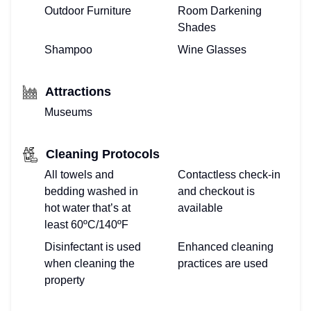
Outdoor Furniture
Room Darkening
Shades
Shampoo
Wine Glasses
Attractions
Museums
Cleaning Protocols
All towels and
Contactless check-in
bedding washed in
and checkout is
hot water that’s at
available
least 60ºC/140ºF
Disinfectant is used
Enhanced cleaning
when cleaning the
practices are used
property