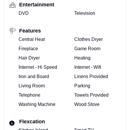
Entertainment
DVD
Television
Features
Central Heat
Clothes Dryer
Fireplace
Game Room
Hair Dryer
Heating
Internet - Hi Speed
Internet - Wifi
Iron and Board
Linens Provided
Living Room
Parking
Telephone
Towels Provided
Washing Machine
Wood Stove
Flexcation