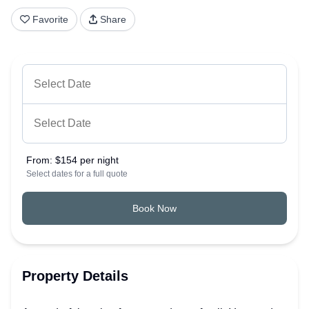
Favorite
Share
From:
$154 per night
Select dates for a full quote
Book Now
Property Details