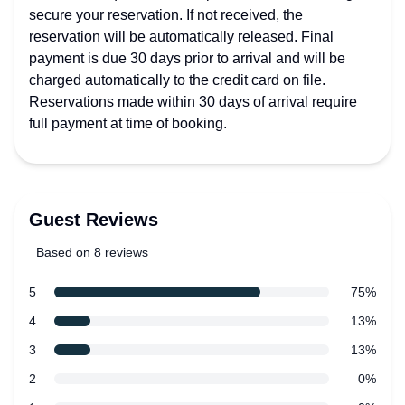
secure your reservation. If not received, the
reservation will be automatically released. Final
payment is due 30 days prior to arrival and will be
charged automatically to the credit card on file.
Reservations made within 30 days of arrival require
full payment at time of booking.
Guest Reviews
Based on 8 reviews
5 out of 5 stars
Review data
star reviews
5
75%
star reviews
4
13%
star reviews
3
13%
star reviews
2
0%