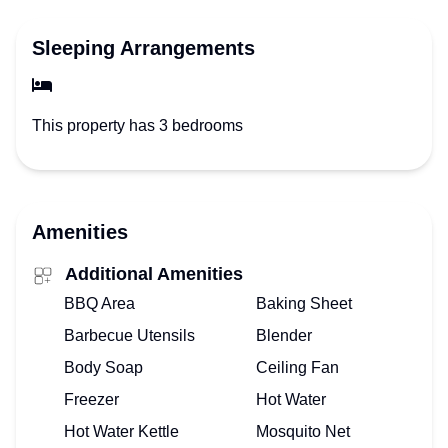
Sleeping Arrangements
This property has 3 bedrooms
Amenities
Additional Amenities
BBQ Area
Baking Sheet
Barbecue Utensils
Blender
Body Soap
Ceiling Fan
Freezer
Hot Water
Hot Water Kettle
Mosquito Net