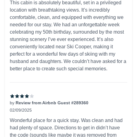
This cabin is absolutely beautiful, set in a privileged
location with breathtaking views. It’s incredibly
comfortable, clean, and equipped with everything we
needed for our stay. We had an unforgettable week
celebrating my 50th birthday, surrounded by the most
stunning scenery I’ve ever experienced. It’s also
conveniently located near Ski Cooper, making it
perfect for a wonderful few days of skiing with my
husband and daughters. We couldn’t have asked for a
better place to create such special memories.
by
Review from Airbnb Guest #289360
02/09/2025
4 out of 5 stars
Wonderful place for a quick stay. Was clean and had
had plenty of space. Directions to get in didn’t have
the code (sounds like maybe it was removed from