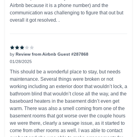
Airbnb because it is a phone number) and the
communication was challenging to figure that out but
overall it got resolved. .
by
Review from Airbnb Guest #287868
01/28/2025
3 out of 5 stars
This should be a wonderful place to stay, but needs
maintenance. Several things were broken or not
working including an exterior door that wouldn’t lock, a
bathroom blind that wouldn’t close all the way, and the
baseboard heaters in the basement didn’t even get
warm. There was also a smell coming from one of the
basement rooms that got worse over the couple hours
we were there, clearly a sewage issue, as it started to
come from other rooms as well. I was able to contact