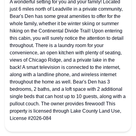
A wonderful setting for you and your family! Located
just 6 miles north of Leadville in a private community,
Bear's Den has some great amenities to offer for the
whole family, whether it be winter skiing or summer
hiking on the Continental Divide Trail! Upon entering
this cabin, you will surely notice the attention to detail
throughout. There is a laundry room for your
convenience, an open kitchen with plenty of seating,
views of Chicago Ridge, and a private lake in the
back! A smart television is connected to the internet,
along with a landline phone, and wireless internet
throughout the home as well. Bear's Den has 3
bedrooms, 2 baths, and a loft space with 2 additional
single beds that can host up to 10 guests, along with a
pullout couch. The owner provides firewood! This
property is licensed through Lake County Land Use,
License #2026-084