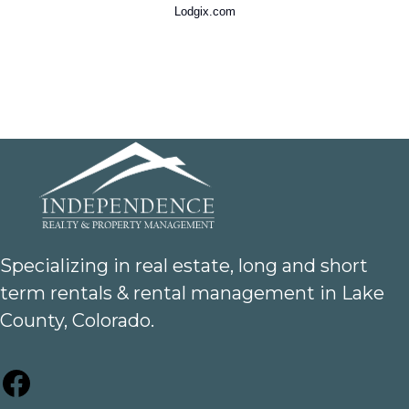
Lodgix.com
Specializing in real estate, long and short
term rentals & rental management in Lake
County, Colorado.
Facebook