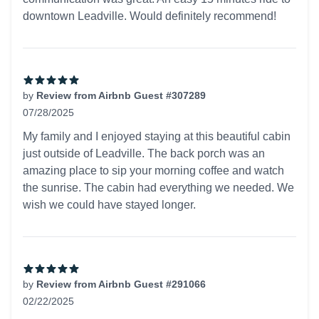
downtown Leadville. Would definitely recommend!
by
Review from Airbnb Guest #307289
07/28/2025
5 out of 5 stars
My family and I enjoyed staying at this beautiful cabin
just outside of Leadville. The back porch was an
amazing place to sip your morning coffee and watch
the sunrise. The cabin had everything we needed. We
wish we could have stayed longer.
by
Review from Airbnb Guest #291066
02/22/2025
5 out of 5 stars