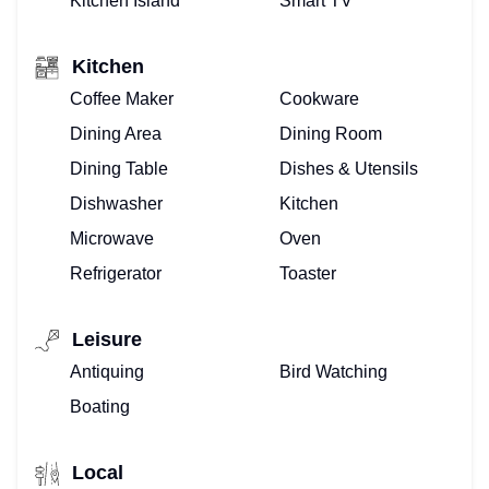
Kitchen Island
Smart TV
Kitchen
Coffee Maker
Cookware
Dining Area
Dining Room
Dining Table
Dishes & Utensils
Dishwasher
Kitchen
Microwave
Oven
Refrigerator
Toaster
Leisure
Antiquing
Bird Watching
Boating
Local