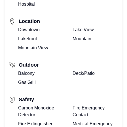
Hospital
Location
Downtown
Lake View
Lakefront
Mountain
Mountain View
Outdoor
Balcony
Deck/Patio
Gas Grill
Safety
Carbon Monoxide
Fire Emergency
Detector
Contact
Fire Extinguisher
Medical Emergency