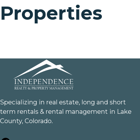
Properties
Specializing in real estate, long and short
term rentals & rental management in Lake
County, Colorado.