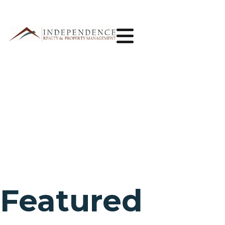
Featured