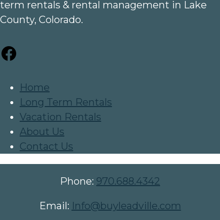
term rentals & rental management in Lake
County, Colorado.
Facebook
Home
Long Term Rentals
Vacation Rentals
About Us
Contact Us
Phone:
970.688.4342
Email:
Info@buyleadville.com