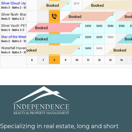
Specializing in real estate, long and short